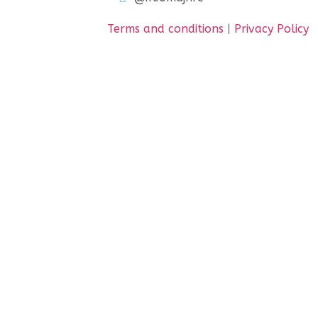
Terms and conditions
|
Privacy Policy