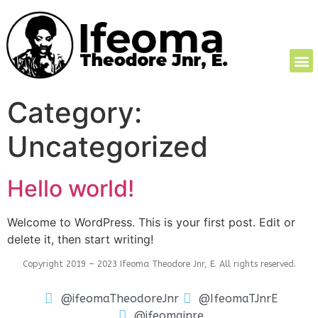
Category:
Uncategorized
Hello world!
Welcome to WordPress. This is your first post. Edit or
delete it, then start writing!
Copyright 2019 – 2023 Ifeoma Theodore Jnr, E. All rights reserved.
@ifeomaTheodoreJnr
@IfeomaTJnrE
@ifeomajnre